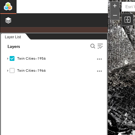
Twin
+
Cities
Historic
–
Aerials:
1956
and
1966
Layer List
Layers
Twin Cities--1956
Twin Cities--1966