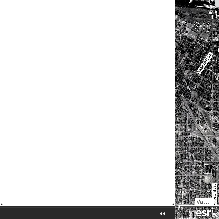
Vantor