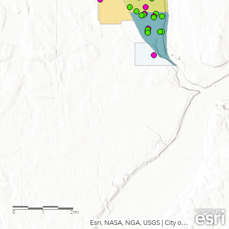
0
1
2mi
Esri, NASA, NGA, USGS
|
City of Minneapolis, Metropolitan Council, MetroGIS, Three Rivers Park District, MN Dept Natural Resources, Esri, TomTom, Garmin, SafeGraph, GeoTechnologies, Inc, METI/NASA, USGS, EPA, NPS, USDA, USFWS