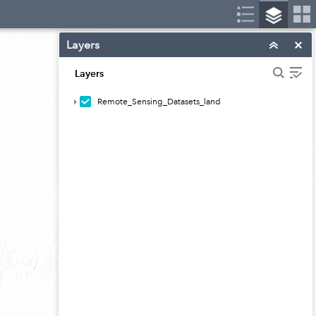
Layers
Layers
Remote_Sensing_Datasets_land