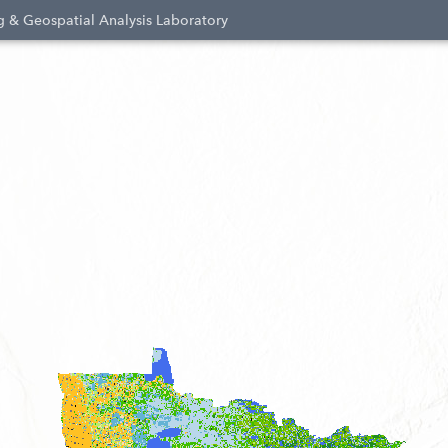
 & Geospatial Analysis Laboratory